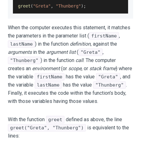
greet
(
"Greta"
,
"Thunberg"
)
;
When the computer executes this statement, it matches
the parameters in the parameter list (
,
firstName
) in the function
definition
, against the
lastName
arguments
in the
argument list
(
,
"Greta"
) in the function
call
. The computer
"Thunberg"
creates an
environment
(or
scope
, or
stack frame
) where
the variable
has the value
, and
firstName
"Greta"
the variable
has the value
.
lastName
"Thunberg"
Finally, it executes the code within the function's body,
with those variables having those values.
With the function
defined as above, the line
greet
is equivalent to the
greet("Greta", "Thunberg")
lines: