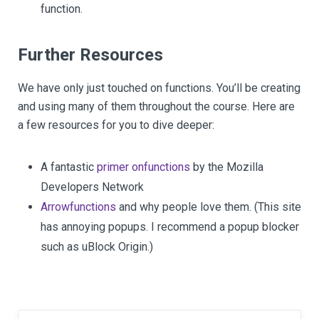
function.
Further Resources
We have only just touched on functions. You’ll be creating
and using many of them throughout the course. Here are
a few resources for you to dive deeper:
A fantastic
primer on
functions
by the Mozilla
Developers Network
Arrow
functions
and why people love them. (This site
has annoying popups. I recommend a popup blocker
such as uBlock Origin.)