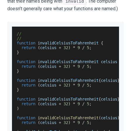
that their names being with
. The computer
invalid
doesn’t generally care what your functions are named.)
//
//
function
 invalidCelsiusToFahrenheit 
{
return
(
celsius 
+
32
)
*
9
/
5
;
}
function
 invalidCelsiusToFahrenheit celsius 
{
return
(
celsius 
+
32
)
*
9
/
5
;
}
function
 invalidCelsiusToFahrenheit
{
celsius
}
{
return
(
celsius 
+
32
)
*
9
/
5
;
}
function
 invalidCelsiusToFahrenheit
{
celsius
}
(
return
(
celsius 
+
32
)
*
9
/
5
;
)
function
invalidCelsiusToFahrenheit
(
celsius
)
return
(
celsius 
+
32
)
*
9
/
5
;