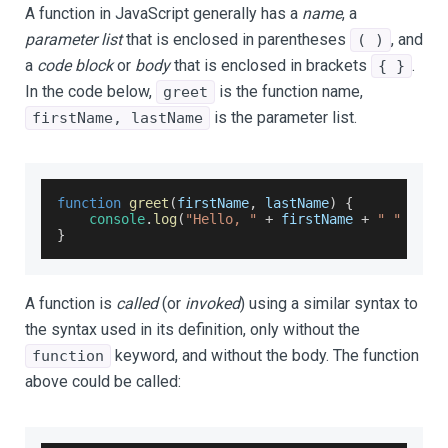
A function in JavaScript generally has a
name
, a
parameter list
that is enclosed in parentheses
, and
( )
a
code block
or
body
that is enclosed in brackets
.
{ }
In the code below,
is the function name,
greet
is the parameter list.
firstName, lastName
function
greet
(
firstName
,
 lastName
)
{
console
.
log
(
"Hello, "
+
 firstName 
+
" "
+
 la
}
A function is
called
(or
invoked
) using a similar syntax to
the syntax used in its definition, only without the
keyword, and without the body. The function
function
above could be called: