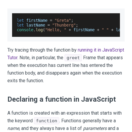
let
 firstName 
=
"Greta"
;
let
 lastName 
=
"Thunberg"
;
console
.
log
(
"Hello, "
+
 firstName 
+
" "
+
 lastNa
Try tracing through the function by
running it in JavaScript
Tutor
. Note, in particular, the
Frame that appears
greet
when the execution has current line has entered the
function body, and disappears again when the execution
exits the function.
Declaring a function in JavaScript
A function is created with an expression that starts with
the keyword
. Functions generally have a
function
name
, and they always have a list of
parameters
and a