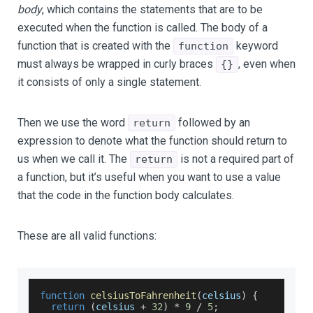
body
, which contains the statements that are to be
executed when the function is called. The body of a
function that is created with the
keyword
function
must always be wrapped in curly braces
, even when
{}
it consists of only a single statement.
Then we use the word
followed by an
return
expression to denote what the function should return to
us when we call it. The
is not a required part of
return
a function, but it’s useful when you want to use a value
that the code in the function body calculates.
These are all valid functions:
function
celsiusToFahrenheit
(
celsius
)
{
return
(
celsius 
+
32
)
*
9
/
5
;