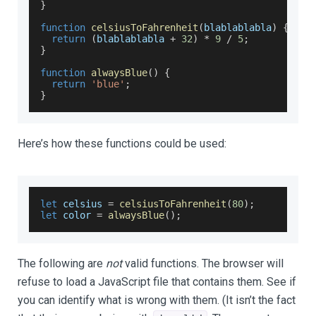
}
function
celsiusToFahrenheit
(
blablablabla
)
{
return
(
blablablabla 
+
32
)
*
9
/
5
;
}
function
alwaysBlue
(
)
{
return
'blue'
;
}
Here’s how these functions could be used:
let
 celsius 
=
celsiusToFahrenheit
(
80
)
;
let
 color 
=
alwaysBlue
(
)
;
The following are
not
valid functions. The browser will
refuse to load a JavaScript file that contains them. See if
you can identify what is wrong with them. (It isn’t the fact