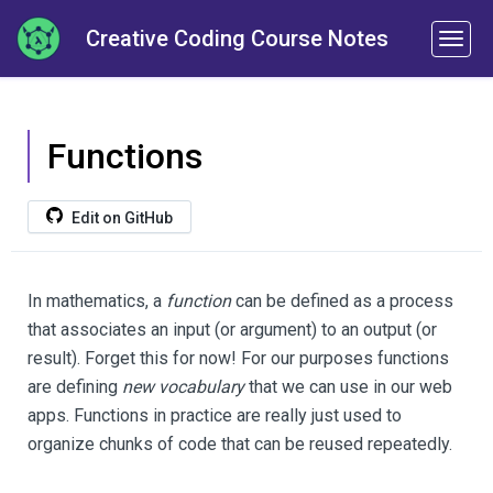
Creative Coding Course Notes
Functions
Edit on GitHub
In mathematics, a
function
can be defined as a process
that associates an input (or argument) to an output (or
result). Forget this for now! For our purposes functions
are defining
new vocabulary
that we can use in our web
apps. Functions in practice are really just used to
organize chunks of code that can be reused repeatedly.