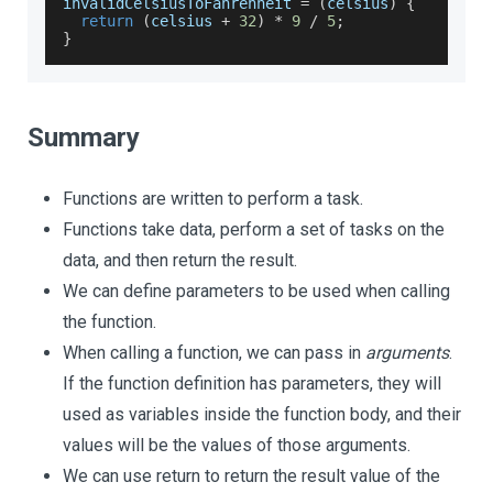
invalidCelsiusToFahrenheit 
=
(
celsius
)
{
return
(
celsius 
+
32
)
*
9
/
5
;
}
Summary
Functions are written to perform a task.
Functions take data, perform a set of tasks on the
data, and then return the result.
We can define parameters to be used when calling
the function.
When calling a function, we can pass in
arguments
.
If the function definition has parameters, they will
used as variables inside the function body, and their
values will be the values of those arguments.
We can use return to return the result value of the