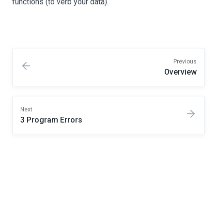
functions (to verb your data).
Previous
Overview
Next
3 Program Errors