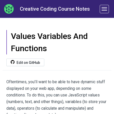
Creative Coding Course Notes
Values Variables And
Functions
Edit on GitHub
Oftentimes, you’ll want to be able to have dynamic stuff
displayed on your web app, depending on some
conditions. To do this, you can use JavaScript values
(numbers, text, and other things), variables (to store your
data), operators (to calculate and manipulate) and